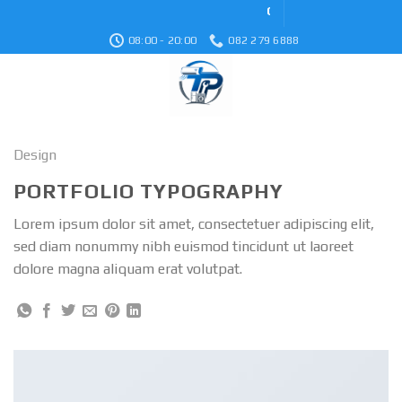
Skip
Cơ Khí Điện Lạnh Thiên
to
08:00 - 20:00
082 279 6888
content
Design
PORTFOLIO TYPOGRAPHY
Lorem ipsum dolor sit amet, consectetuer adipiscing elit,
sed diam nonummy nibh euismod tincidunt ut laoreet
dolore magna aliquam erat volutpat.