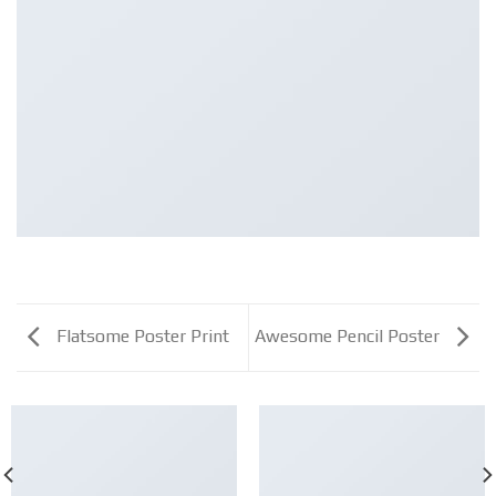
Flatsome Poster Print
Awesome Pencil Poster